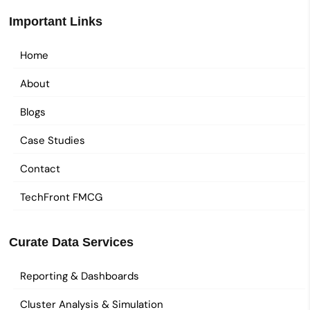
Important Links
Home
About
Blogs
Case Studies
Contact
TechFront FMCG
Curate Data Services
Reporting & Dashboards
Cluster Analysis & Simulation