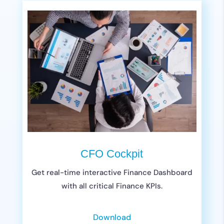
CFO Cockpit
Get real-time interactive Finance Dashboard
with all critical Finance KPIs.
Download