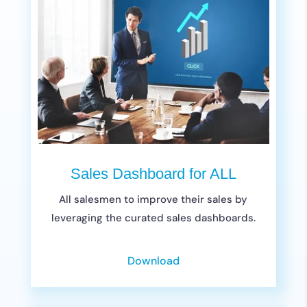
Sales Dashboard for ALL
All salesmen to improve their sales by
leveraging the curated sales dashboards.
Download