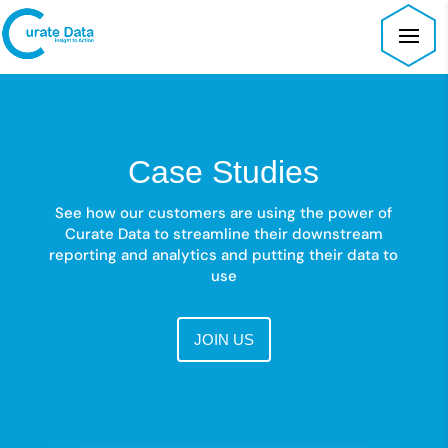
Case Studies
See how our customers are using the power of
Curate Data to streamline their downstream
reporting and analytics and putting their data to
use
JOIN US