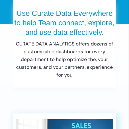
Use Curate Data Everywhere
to help Team connect, explore,
and use data effectively.
CURATE DATA ANALYTICS offers dozens of
customizable dashboards for every
department to help optimize the, your
customers, and your partners, experience
for you