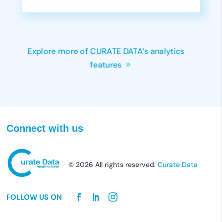
Explore more of CURATE DATA’s analytics
features
Connect with us
© 2026 All rights reserved.
Curate Data
FOLLOW US ON