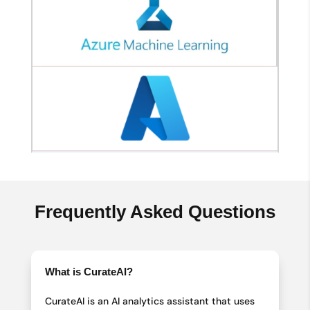
Frequently Asked Questions
What is CurateAI?
CurateAI is an AI analytics assistant that uses