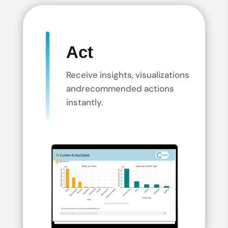
Act
Receive insights, visualizations
and
recommended actions
instantly.