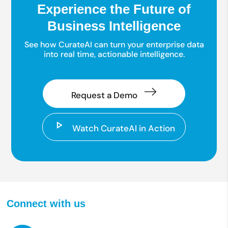
Experience the Future of
Business Intelligence
See how CurateAI can turn your enterprise data
into real time, actionable intelligence.
Request a Demo
Watch CurateAI in Action
Connect with us