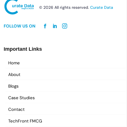
© 2026 All rights reserved.
Curate Data
FOLLOW US ON
Important Links
Home
About
Blogs
Case Studies
Contact
TechFront FMCG