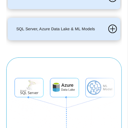
SQL Server, Azure Data Lake & ML Models