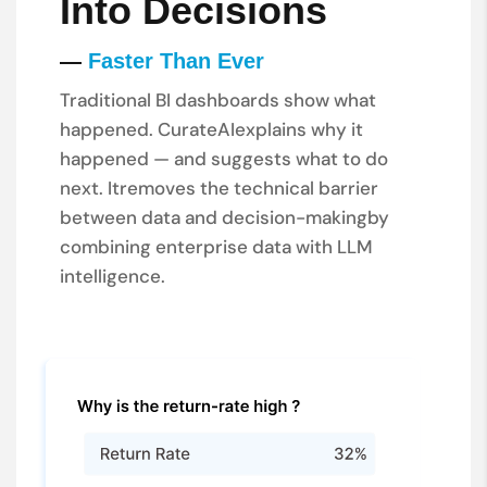
Into Decisions
—
Faster Than Ever
Traditional BI dashboards show what
happened. CurateAI
explains why it
happened — and suggests what to do
next. It
removes the technical barrier
between data and decision-making
by
combining enterprise data with LLM
intelligence.