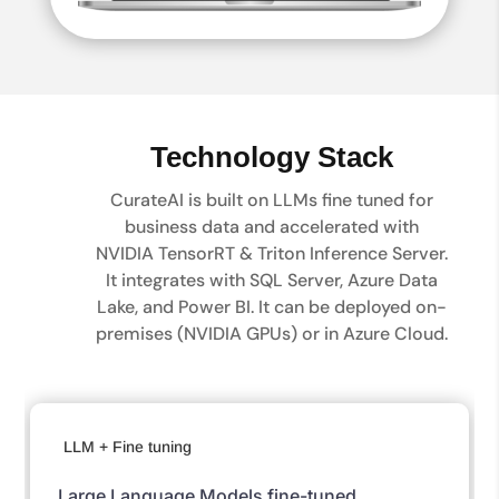
Technology Stack
CurateAI is built on LLMs fine tuned for
business data and accelerated with
NVIDIA TensorRT & Triton Inference Server.
It integrates with SQL Server, Azure Data
Lake, and Power BI. It can be deployed on-
premises (NVIDIA GPUs) or in Azure Cloud.
LLM + Fine tuning
Large Language Models fine-tuned