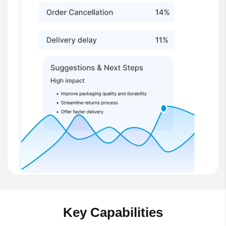
Key Capabilities