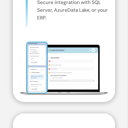
Secure integration with SQL
Server, Azure
Data Lake, or your
ERP.