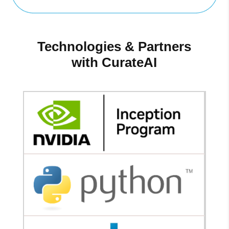
Technologies & Partners
with CurateAI