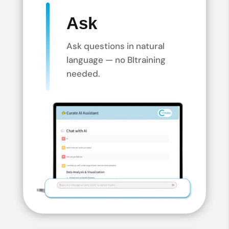
Ask
Ask questions in natural
language — no BI
training
needed.