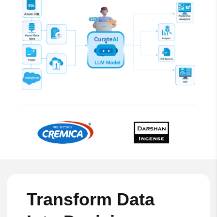
Transform Data