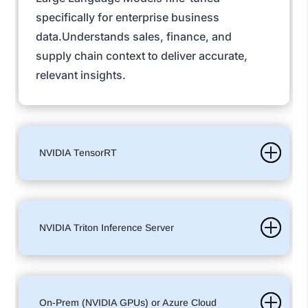
specifically for enterprise business
data.
Understands sales, finance, and
supply chain context to deliver accurate,
relevant insights.
NVIDIA TensorRT
NVIDIA Triton Inference Server
On-Prem (NVIDIA GPUs) or Azure Cloud