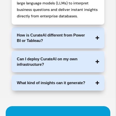
large language models (LLMs) to interpret
business questions and deliver instant insights
directly from enterprise databases.
How is CurateAI different from Power
BI or Tableau?
Can I deploy CurateAI on my own
infrastructure?
What kind of insights can it generate?