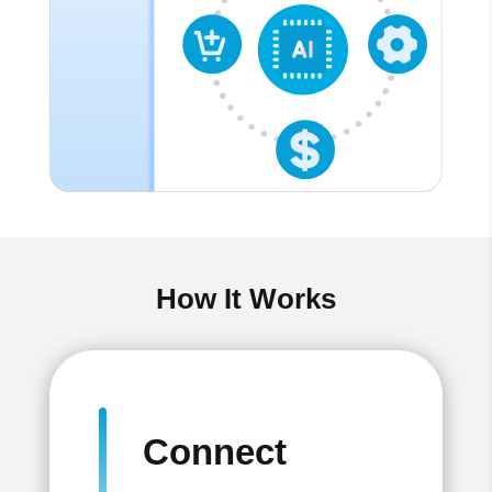
How It Works
Connect