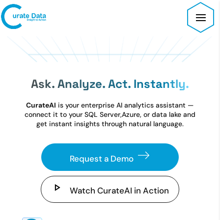
Ask. Analyze. Act. Instantly.
CurateAI
is your enterprise AI analytics assistant —
connect it to your SQL Server,
Azure, or data lake and
get instant insights through natural language.
Request a Demo
Watch CurateAI in Action