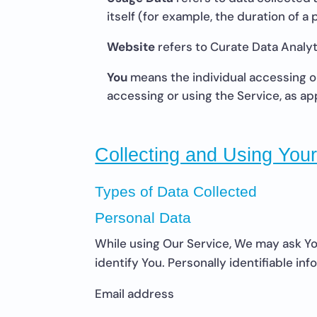
itself (for example, the duration of a p
Website
refers to Curate Data Analyt
You
means the individual accessing or 
accessing or using the Service, as ap
Collecting and Using You
Types of Data Collected
Personal Data
While using Our Service, We may ask You
identify You. Personally identifiable inf
Email address