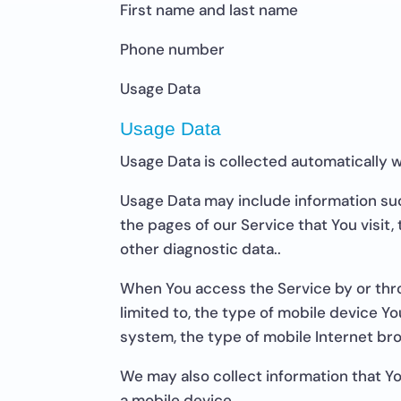
First name and last name
Phone number
Usage Data
Usage Data
Usage Data is collected automatically 
Usage Data may include information suc
the pages of our Service that You visit,
other diagnostic data..
When You access the Service by or thro
limited to, the type of mobile device Y
system, the type of mobile Internet bro
We may also collect information that Y
a mobile device.