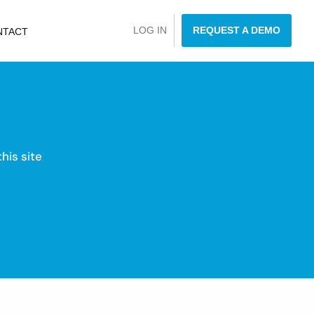
LOG IN
REQUEST A DEMO
NTACT
his site