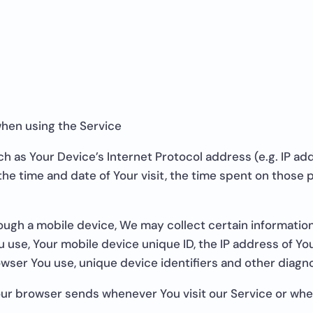
when using the Service
h as Your Device’s Internet Protocol address (e.g. IP ad
 the time and date of Your visit, the time spent on those
ugh a mobile device, We may collect certain information 
ou use, Your mobile device unique ID, the IP address of Y
wser You use, unique device identifiers and other diagno
our browser sends whenever You visit our Service or wh