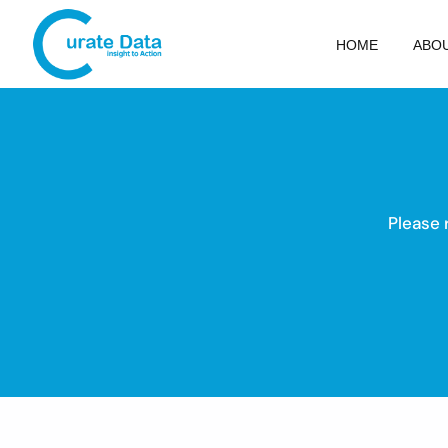
HOME
ABO
Please 