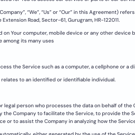
 Company”, “We”, “Us” or “Our” in this Agreement) refers
se Extension Road, Sector-61, Gurugram, HR-122011.
ed on Your computer, mobile device or any other device by
te among its many uses
ess the Service such as a computer, a cellphone or a dig
relates to an identified or identifiable individual.
r legal person who processes the data on behalf of the C
 the Company to facilitate the Service, to provide the S
ce or to assist the Company in analyzing how the Service
automatically, either generated by the use of the Service