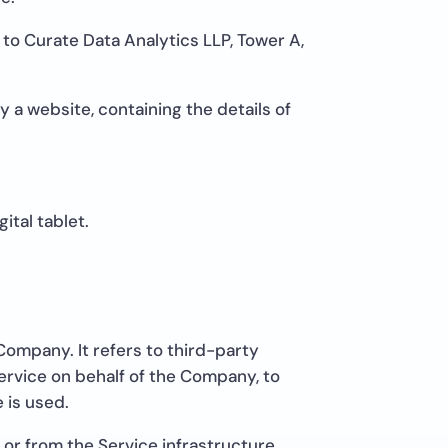
 to Curate Data Analytics LLP, Tower A,
 a website, containing the details of
ital tablet.
ompany. It refers to third-party
ervice on behalf of the Company, to
 is used.
 or from the Service infrastructure