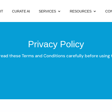
UT
CURATE AI
SERVICES
RESOURCES
CO
Privacy Policy
read these Terms and Conditions carefully before using t