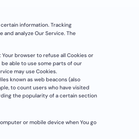
 certain information. Tracking
ve and analyze Our Service. The
t Your browser to refuse all Cookies or
t be able to use some parts of our
Service may use Cookies.
 files known as web beacons (also
ample, to count users who have visited
ding the popularity of a certain section
 computer or mobile device when You go