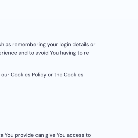
h as remembering your login details or
rience and to avoid You having to re-
 our Cookies Policy or the Cookies
ta You provide can give You access to