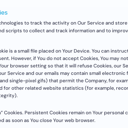
ies
hnologies to track the activity on Our Service and store
nd scripts to collect and track information and to impro
kie is a small file placed on Your Device. You can instruc
 sent. However, if You do not accept Cookies, You may no
our browser setting so that it will refuse Cookies, our 
our Service and our emails may contain small electronic
s, and single-pixel gifs) that permit the Company, for ex
for other related website statistics (for example, recor
egrity).
on” Cookies. Persistent Cookies remain on Your personal
eted as soon as You close Your web browser.