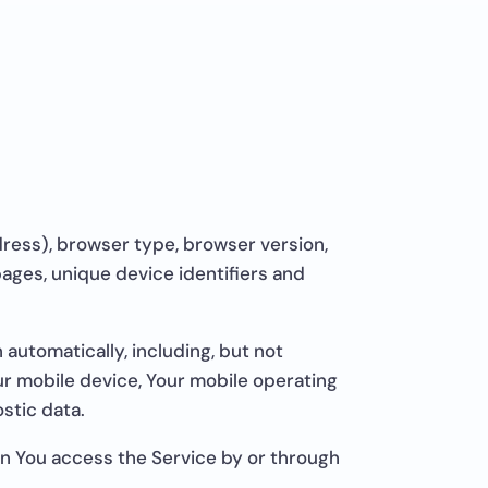
dress), browser type, browser version,
 pages, unique device identifiers and
automatically, including, but not
our mobile device, Your mobile operating
stic data.
en You access the Service by or through