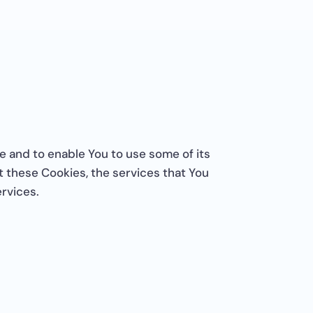
e and to enable You to use some of its
 these Cookies, the services that You
rvices.