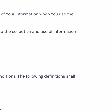
e of Your information when You use the
o the collection and use of information
ditions. The following definitions shall
e.