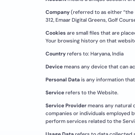
Company
(referred to as either “the
312, Emaar Digital Greens, Golf Cour
Cookies
are small files that are plac
Your browsing history on that websi
Country
refers to: Haryana, India
Device
means any device that can acc
Personal Data
is any information that 
Service
refers to the Website.
Service Provider
means any natural o
companies or individuals employed by
perform services related to the Servi
Usage Data
refers to data collected 