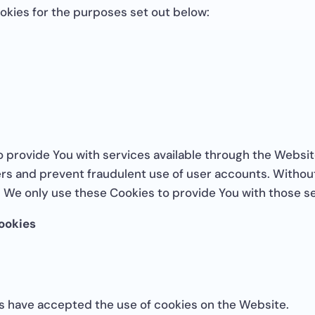
okies for the purposes set out below:
o provide You with services available through the Websit
ers and prevent fraudulent use of user accounts. Without
 We only use these Cookies to provide You with those se
ookies
rs have accepted the use of cookies on the Website.