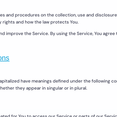
cies and procedures on the collection, use and disclosur
y rights and how the law protects You.
d improve the Service. By using the Service, You agree t
ions
 capitalized have meanings defined under the following con
ther they appear in singular or in plural.
ted for You to access our Service or parts of our Servic