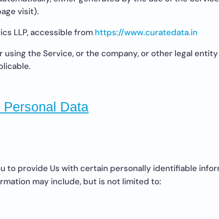
age visit).
ics LLP, accessible from
https://www.curatedata.in
using the Service, or the company, or other legal entity 
plicable.
r Personal Data
 to provide Us with certain personally identifiable info
ormation may include, but is not limited to: