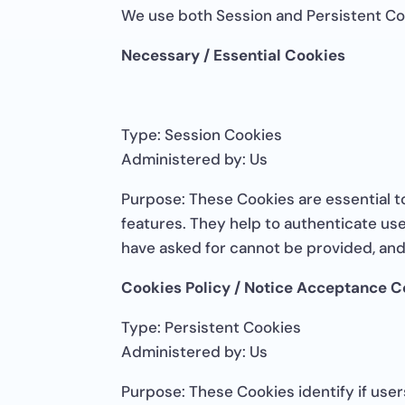
We use both Session and Persistent Co
Necessary / Essential Cookies
Type: Session Cookies
Administered by: Us
Purpose: These Cookies are essential t
features. They help to authenticate us
have asked for cannot be provided, and
Cookies Policy / Notice Acceptance C
Type: Persistent Cookies
Administered by: Us
Purpose: These Cookies identify if use