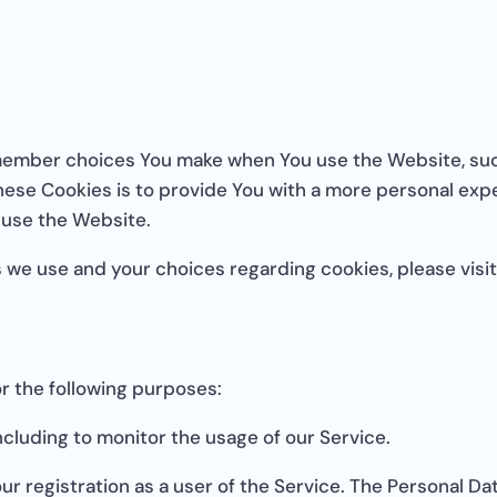
member choices You make when You use the Website, suc
ese Cookies is to provide You with a more personal expe
 use the Website.
 we use and your choices regarding cookies, please visit
 the following purposes:
ncluding to monitor the usage of our Service.
r registration as a user of the Service. The Personal Da