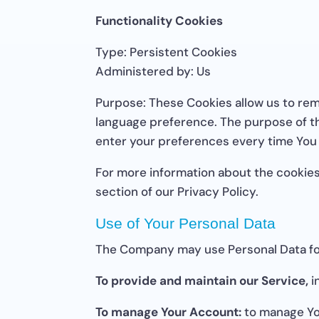
Functionality Cookies
Type: Persistent Cookies
Administered by: Us
Purpose: These Cookies allow us to re
language preference. The purpose of th
enter your preferences every time You
For more information about the cookies
section of our Privacy Policy.
Use of Your Personal Data
The Company may use Personal Data for
To provide and maintain our Service,
i
To manage Your Account:
to manage You