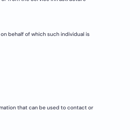
on behalf of which such individual is
rmation that can be used to contact or