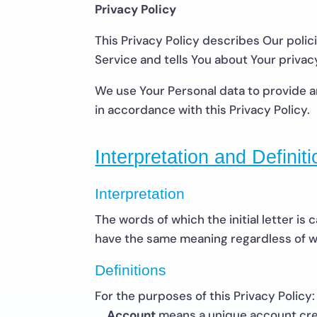
Privacy Policy
This Privacy Policy describes Our poli
Service and tells You about Your privac
We use Your Personal data to provide an
in accordance with this Privacy Policy.
Interpretation and Definit
Interpretation
The words of which the initial letter is
have the same meaning regardless of whe
Definitions
For the purposes of this Privacy Policy:
Account
means a unique account crea