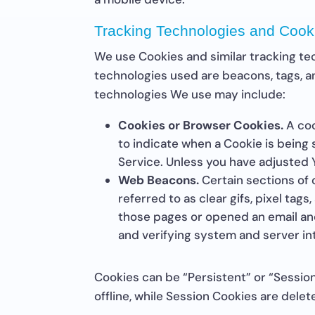
Tracking Technologies and Cook
We use Cookies and similar tracking tec
technologies used are beacons, tags, a
technologies We use may include:
Cookies or Browser Cookies.
A coo
to indicate when a Cookie is being
Service. Unless you have adjusted Y
Web Beacons.
Certain sections of 
referred to as clear gifs, pixel tag
those pages or opened an email and 
and verifying system and server int
Cookies can be “Persistent” or “Sessi
offline, while Session Cookies are del