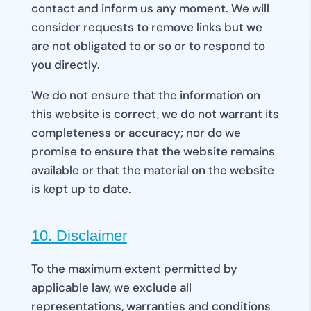
contact and inform us any moment. We will
consider requests to remove links but we
are not obligated to or so or to respond to
you directly.
We do not ensure that the information on
this website is correct, we do not warrant its
completeness or accuracy; nor do we
promise to ensure that the website remains
available or that the material on the website
is kept up to date.
10. Disclaimer
To the maximum extent permitted by
applicable law, we exclude all
representations, warranties and conditions