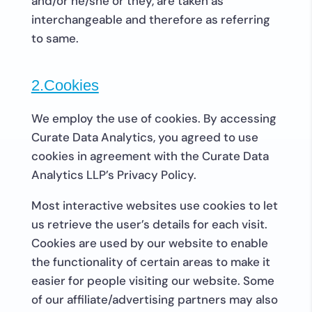
and/or he/she or they, are taken as
interchangeable and therefore as referring
to same.
2.Cookies
We employ the use of cookies. By accessing
Curate Data Analytics, you agreed to use
cookies in agreement with the Curate Data
Analytics LLP’s Privacy Policy.
Most interactive websites use cookies to let
us retrieve the user’s details for each visit.
Cookies are used by our website to enable
the functionality of certain areas to make it
easier for people visiting our website. Some
of our affiliate/advertising partners may also