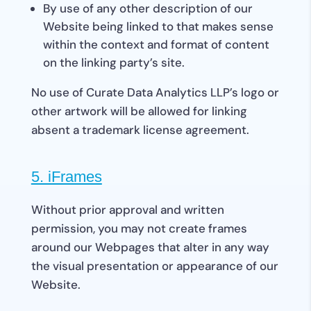
By use of any other description of our
Website being linked to that makes sense
within the context and format of content
on the linking party’s site.
No use of Curate Data Analytics LLP’s logo or
other artwork will be allowed for linking
absent a trademark license agreement.
5. iFrames
Without prior approval and written
permission, you may not create frames
around our Webpages that alter in any way
the visual presentation or appearance of our
Website.