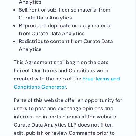
Analytics
Sell, rent or sub-license material from
Curate Data Analytics
Reproduce, duplicate or copy material
from Curate Data Analytics
Redistribute content from Curate Data
Analytics
This Agreement shall begin on the date
hereof. Our Terms and Conditions were
created with the help of the
Free Terms and
Conditions Generator
.
Parts of this website offer an opportunity for
users to post and exchange opinions and
information in certain areas of the website.
Curate Data Analytics LLP does not filter,
edit, publish or review Comments prior to