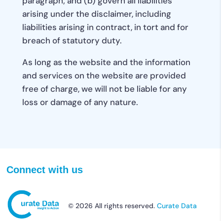
paragraph; and (b) govern all liabilities
arising under the disclaimer, including
liabilities arising in contract, in tort and for
breach of statutory duty.
As long as the website and the information
and services on the website are provided
free of charge, we will not be liable for any
loss or damage of any nature.
Connect with us
© 2026 All rights reserved.
Curate Data