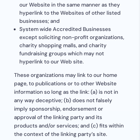
our Website in the same manner as they
hyperlink to the Websites of other listed
businesses; and
System wide Accredited Businesses
except soliciting non-profit organizations,
charity shopping malls, and charity
fundraising groups which may not
hyperlink to our Web site.
These organizations may link to our home
page, to publications or to other Website
information so long as the link: (a) is not in
any way deceptive; (b) does not falsely
imply sponsorship, endorsement or
approval of the linking party and its
products and/or services; and (c) fits within
the context of the linking party’s site.