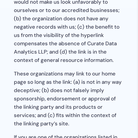
would not make us look unfavorably to
ourselves or to our accredited businesses;
(b) the organization does not have any
negative records with us; (c) the benefit to
us from the visibility of the hyperlink
compensates the absence of Curate Data
Analytics LLP; and (d) the link is in the
context of general resource information.
These organizations may link to our home
page so long as the link: (a) is not in any way
deceptive; (b) does not falsely imply
sponsorship, endorsement or approval of
the linking party and its products or
services; and (c) fits within the context of
the linking party’s site.
If you are one of the organizations listed in