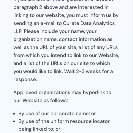
paragraph 2 above and are interested in
linking to our website, you must inform us by
sending an e-mail to Curate Data Analytics
LLP. Please include your name, your
organization name, contact information as
well as the URL of your site, a list of any URLs
from which you intend to link to our Website,
and a list of the URLs on our site to which
you would like to link. Wait 2-3 weeks for a
response.
Approved organizations may hyperlink to
our Website as follows:
By use of our corporate name; or
By use of the uniform resource locator
being linked to; or