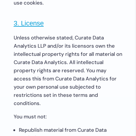
use cookies.
3. License
Unless otherwise stated, Curate Data
Analytics LLP and/or its licensors own the
intellectual property rights for all material on
Curate Data Analytics. All intellectual
property rights are reserved. You may
access this from Curate Data Analytics for
your own personal use subjected to
restrictions set in these terms and
conditions.
You must not:
Republish material from Curate Data