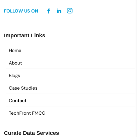
FOLLOW US ON
Important Links
Home
About
Blogs
Case Studies
Contact
TechFront FMCG
Curate Data Services