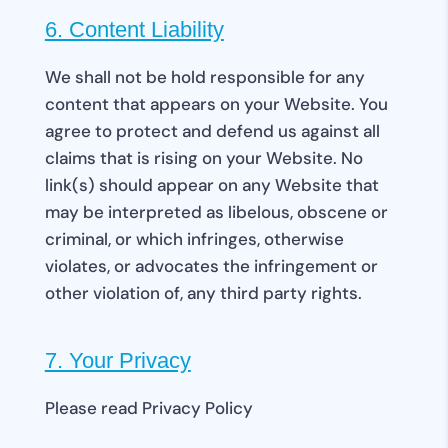
6. Content Liability
We shall not be hold responsible for any
content that appears on your Website. You
agree to protect and defend us against all
claims that is rising on your Website. No
link(s) should appear on any Website that
may be interpreted as libelous, obscene or
criminal, or which infringes, otherwise
violates, or advocates the infringement or
other violation of, any third party rights.
7. Your Privacy
Please read Privacy Policy