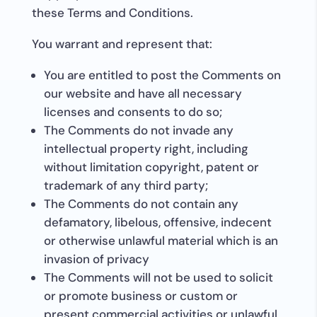
these Terms and Conditions.
You warrant and represent that:
You are entitled to post the Comments on
our website and have all necessary
licenses and consents to do so;
The Comments do not invade any
intellectual property right, including
without limitation copyright, patent or
trademark of any third party;
The Comments do not contain any
defamatory, libelous, offensive, indecent
or otherwise unlawful material which is an
invasion of privacy
The Comments will not be used to solicit
or promote business or custom or
present commercial activities or unlawful