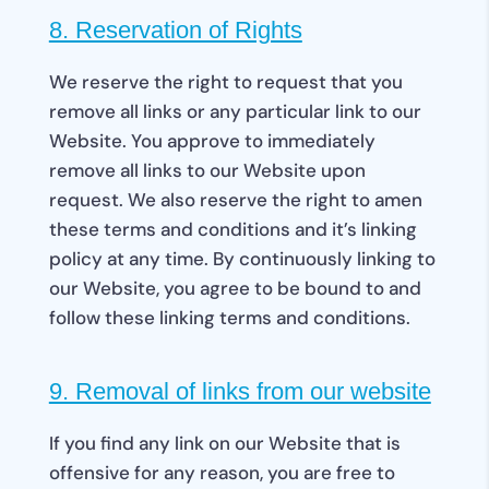
8. Reservation of Rights
We reserve the right to request that you
remove all links or any particular link to our
Website. You approve to immediately
remove all links to our Website upon
request. We also reserve the right to amen
these terms and conditions and it’s linking
policy at any time. By continuously linking to
our Website, you agree to be bound to and
follow these linking terms and conditions.
9. Removal of links from our website
If you find any link on our Website that is
offensive for any reason, you are free to