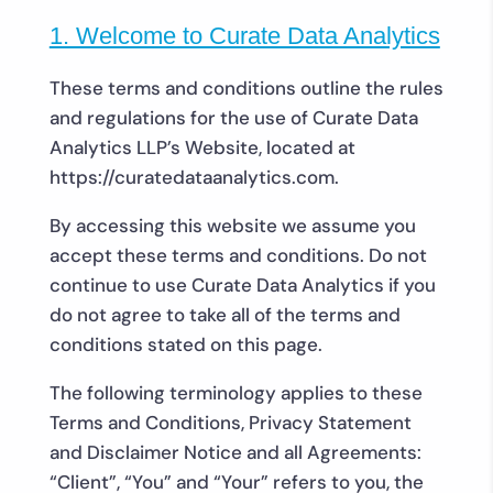
1. Welcome to Curate Data Analytics
These terms and conditions outline the rules
and regulations for the use of Curate Data
Analytics LLP’s Website, located at
https://curatedataanalytics.com.
By accessing this website we assume you
accept these terms and conditions. Do not
continue to use Curate Data Analytics if you
do not agree to take all of the terms and
conditions stated on this page.
The following terminology applies to these
Terms and Conditions, Privacy Statement
and Disclaimer Notice and all Agreements:
“Client”, “You” and “Your” refers to you, the