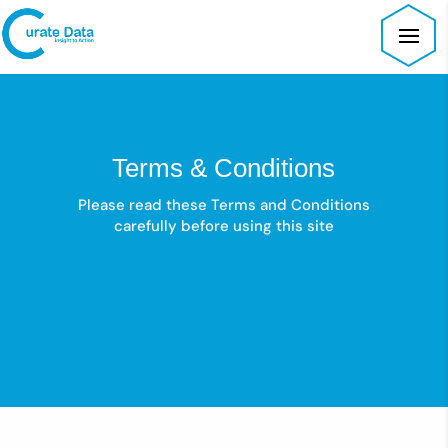
Terms & Conditions
Please read these Terms and Conditions
carefully before using this site