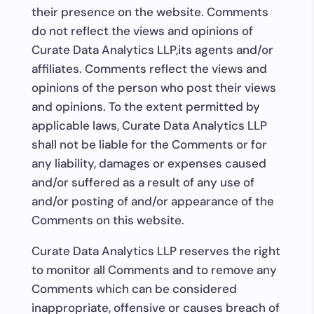
their presence on the website. Comments
do not reflect the views and opinions of
Curate Data Analytics LLP,its agents and/or
affiliates. Comments reflect the views and
opinions of the person who post their views
and opinions. To the extent permitted by
applicable laws, Curate Data Analytics LLP
shall not be liable for the Comments or for
any liability, damages or expenses caused
and/or suffered as a result of any use of
and/or posting of and/or appearance of the
Comments on this website.
Curate Data Analytics LLP reserves the right
to monitor all Comments and to remove any
Comments which can be considered
inappropriate, offensive or causes breach of