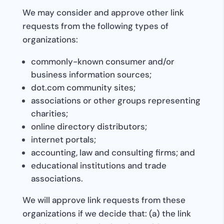
We may consider and approve other link
requests from the following types of
organizations:
commonly-known consumer and/or
business information sources;
dot.com community sites;
associations or other groups representing
charities;
online directory distributors;
internet portals;
accounting, law and consulting firms; and
educational institutions and trade
associations.
We will approve link requests from these
organizations if we decide that: (a) the link