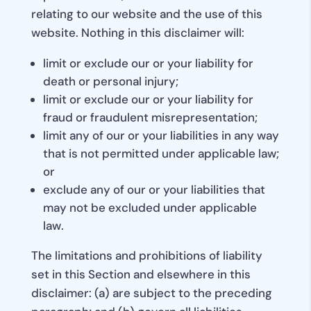
relating to our website and the use of this
website. Nothing in this disclaimer will:
limit or exclude our or your liability for
death or personal injury;
limit or exclude our or your liability for
fraud or fraudulent misrepresentation;
limit any of our or your liabilities in any way
that is not permitted under applicable law;
or
exclude any of our or your liabilities that
may not be excluded under applicable
law.
The limitations and prohibitions of liability
set in this Section and elsewhere in this
disclaimer: (a) are subject to the preceding