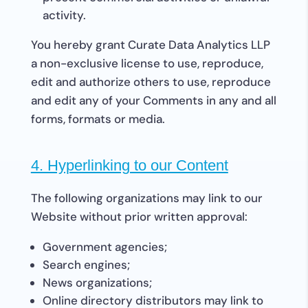
activity.
You hereby grant Curate Data Analytics LLP
a non-exclusive license to use, reproduce,
edit and authorize others to use, reproduce
and edit any of your Comments in any and all
forms, formats or media.
4. Hyperlinking to our Content
The following organizations may link to our
Website without prior written approval:
Government agencies;
Search engines;
News organizations;
Online directory distributors may link to