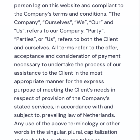
person log on this website and compliant to
the Company’s terms and conditions. “The
Company”, “Ourselves”, “We”, “Our” and
“Us”, refers to our Company. “Party”,
“Parties”, or “Us”, refers to both the Client
and ourselves. All terms refer to the offer,
acceptance and consideration of payment
necessary to undertake the process of our
assistance to the Client in the most
appropriate manner for the express
purpose of meeting the Client’s needs in
respect of provision of the Company’s
stated services, in accordance with and
subject to, prevailing law of Netherlands.
Any use of the above terminology or other
words in the singular, plural, capitalization