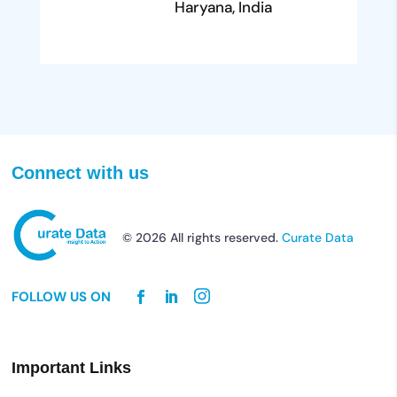
Haryana, India
Connect with us
© 2026 All rights reserved.
Curate Data
FOLLOW US ON
Important Links