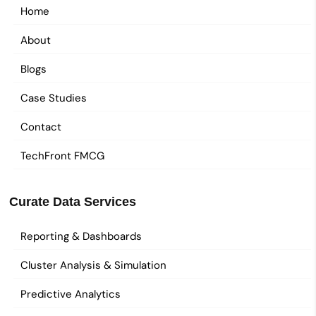
Home
About
Blogs
Case Studies
Contact
TechFront FMCG
Curate Data Services
Reporting & Dashboards
Cluster Analysis & Simulation
Predictive Analytics