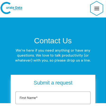
Contact Us
We’re here if you need anything or have any
questions.
We love to talk productivity (or
whatever) with you, so please drop us a line.
Submit a request