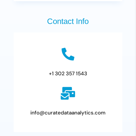
Contact Info

+1 302 357 1543

info@curatedataanalytics.com