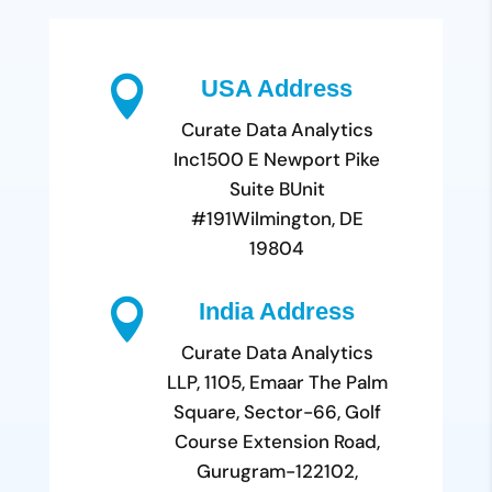

USA Address
Curate Data Analytics
Inc
1500 E Newport Pike
Suite B
Unit
#191
Wilmington, DE
19804

India Address
Curate Data Analytics
LLP, 1105, Emaar The Palm
Square, Sector-66, Golf
Course Extension Road,
Gurugram-122102,