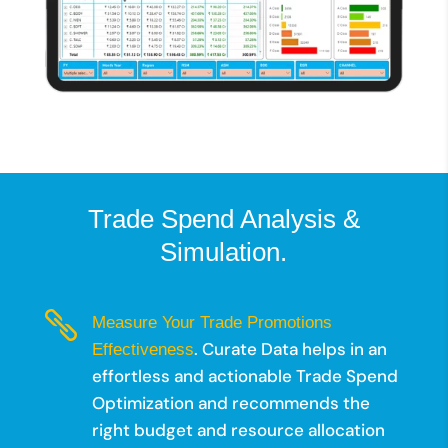
Trade Spend Analysis &
Simulation.

Measure Your Trade Promotions
. Curate Data helps in an
Effectiveness
effortless and actionable Trade Spend
Optimization and recommends the
right budget and resource allocation