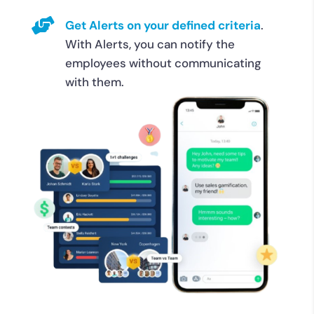

Get Alerts on your defined criteria
.
With Alerts, you can notify the
employees without communicating
with them.