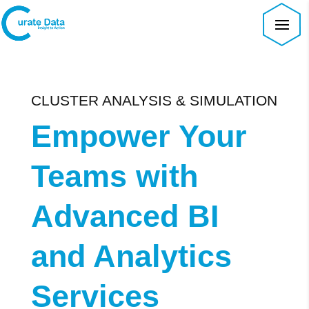
CLUSTER ANALYSIS & SIMULATION
Empower Your
Teams with
Advanced BI
and Analytics
Services