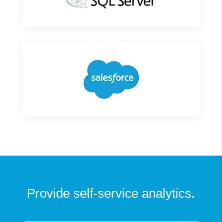
Provide self-service analytics.