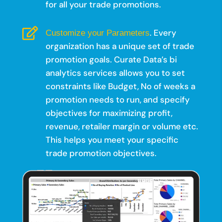
for all your trade promotions.

. Every
Customize your Parameters
organization has a unique set of trade
promotion goals. Curate Data’s bi
analytics services allows you to set
constraints like Budget, No of weeks a
promotion needs to run, and specify
objectives for maximizing profit,
revenue, retailer margin or volume etc.
This helps you meet your specific
trade promotion objectives.