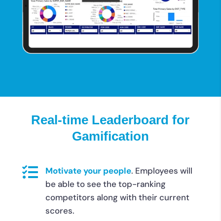
Real-time Leaderboard for
Gamification

Motivate your people
.
Employees will
be able to see the top-ranking
competitors along with their current
scores.