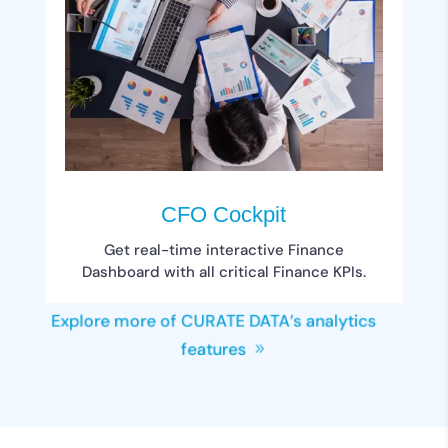
CFO Cockpit
Get real-time interactive Finance
Dashboard with all critical Finance KPIs.
Explore more of CURATE DATA’s analytics
features