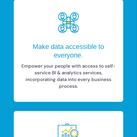
Make data accessible to
everyone.
Empower your people with access to self-
service BI & analytics services,
incorporating data into every business
process.