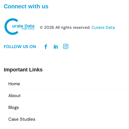
Connect with us
© 2026 All rights reserved.
Curate Data
FOLLOW US ON
Important Links
Home
About
Blogs
Case Studies