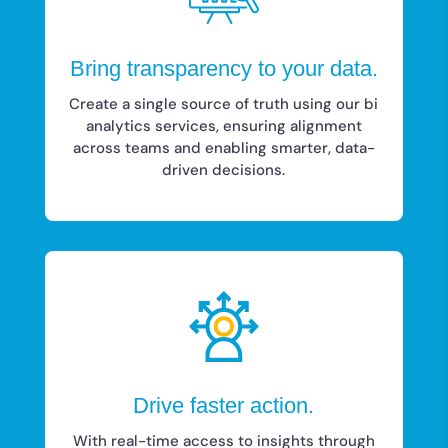
Bring transparency to your data.
Create a single source of truth using our bi
analytics services, ensuring alignment
across teams and enabling smarter, data-
driven decisions.
Drive faster action.
With real-time access to insights through