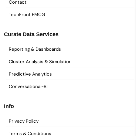
Contact
TechFront FMCG
Curate Data Services
Reporting & Dashboards
Cluster Analysis & Simulation
Predictive Analytics
Conversational-BI
Info
Privacy Policy
Terms & Conditions