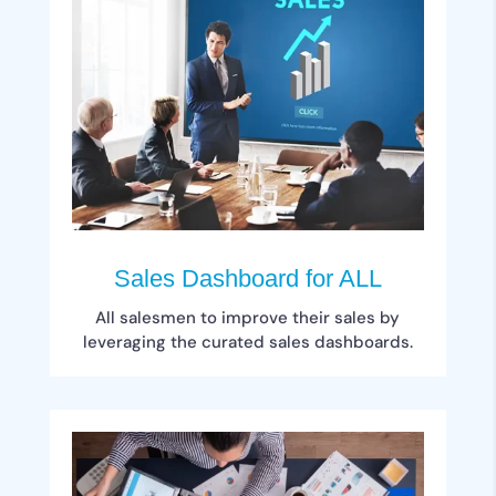
Sales Dashboard for ALL
All salesmen to improve their sales by
leveraging the curated sales dashboards.