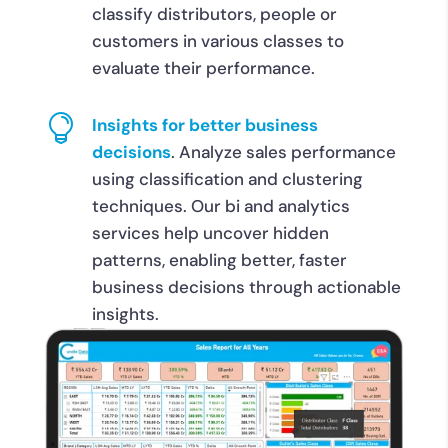
classify distributors, people or
customers in various classes to
evaluate their performance.

Insights for better business
decisions
. Analyze sales performance
using classification and clustering
techniques. Our bi and analytics
services help uncover hidden
patterns, enabling better, faster
business decisions through actionable
insights.