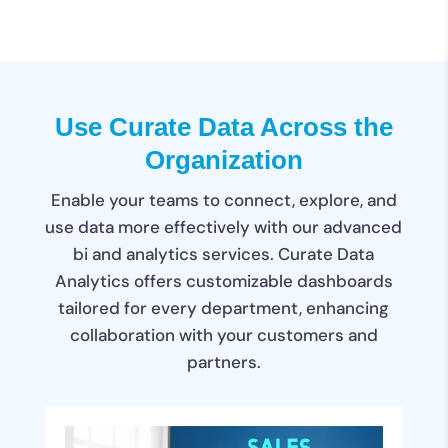
Use Curate Data Across the
Organization
Enable your teams to connect, explore, and
use data more effectively with our advanced
bi and analytics services. Curate Data
Analytics offers customizable dashboards
tailored for every department, enhancing
collaboration with your customers and
partners.