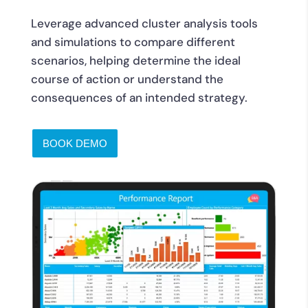
Leverage advanced cluster analysis tools
and simulations to compare different
scenarios, helping determine the ideal
course of action or understand the
consequences of an intended strategy.
BOOK DEMO