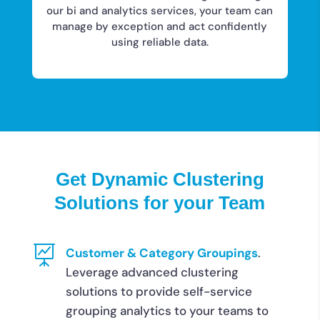
our bi and analytics services, your team can
manage by exception and act confidently
using reliable data.
Get Dynamic Clustering
Solutions for your Team

Customer & Category Groupings
.
Leverage advanced clustering
solutions to provide self-service
grouping analytics to your teams to