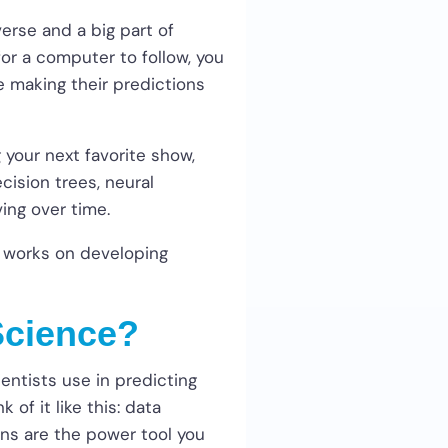
erse and a big part of
 for a computer to follow, you
e making their predictions
 your next favorite show,
cision trees, neural
ving over time.
y works on developing
Science?
entists use in predicting
of it like this: data
ons are the power tool you