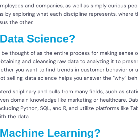
employees and companies, as well as simply curious peopl
ms by exploring what each discipline represents, where 
sus the other.
 Data Science?
 be thought of as the entire process for making sense o
btaining and cleansing raw data to analyzing it to presen
hether you want to find trends in customer behavior or
not selling, data science helps you answer the “why” be
nterdisciplinary and pulls from many fields, such as stat
en domain knowledge like marketing or healthcare. Data
including Python, SQL, and R, and utilize platforms like T
ith the data.
 Machine Learning?