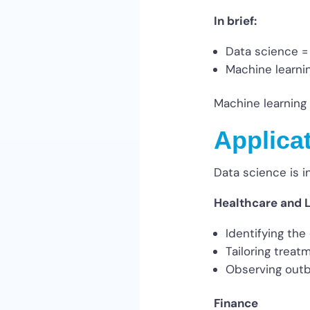
In brief:
Data science =
Machine learni
Machine learning 
Applica
Data science is i
Healthcare and L
Identifying the
Tailoring treat
Observing outb
Finance