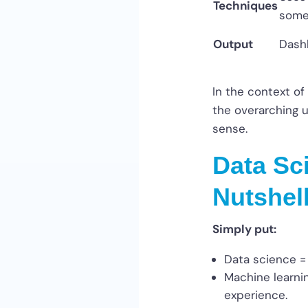
Techniques
some
Output
Dashb
In the context of
the overarching u
sense.
Data Sc
Nutshel
Simply put:
Data science = 
Machine learnin
experience.