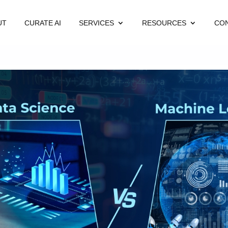
UT
CURATE AI
SERVICES
RESOURCES
CO