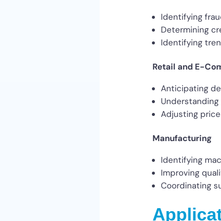
Identifying frau
Determining cre
Identifying tre
Retail and E-C
Anticipating d
Understanding 
Adjusting pric
Manufacturing
Identifying mac
Improving quali
Coordinating su
Applica