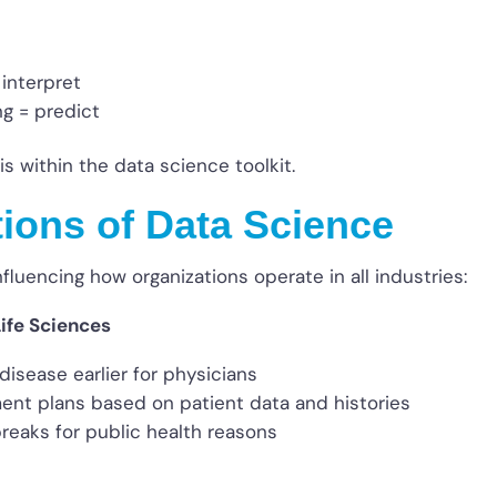
 interpret
ng = predict
is within the data science toolkit.
tions of Data Science
nfluencing how organizations operate in all industries:
ife Sciences
 disease earlier for physicians
ment plans based on patient data and histories
reaks for public health reasons