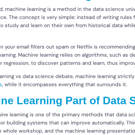
, machine learning is a method in the data science univ
gence. The concept is very simple: instead of writing rules
to study and learn on their own from historical data whil
n your email filters out spam or Netflix is recommending
earning. Machine learning relies on algorithms, such as de
ar regression, to discover patterns and learn, thus impro
arning vs data science debate, machine learning strictl
s
, while it encompasses everything that surrounds it.
ine Learning Part of Data 
ine learning is one of the primary methods that data sci
r building systems that can improve automatically. Think 
the whole workshop, and the machine learning presentati