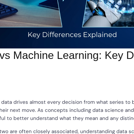
vs Machine Learning: Key D
ge, data drives almost every decision from what series t
heir next move. As concepts including data science and
lpful to better understand what they mean and any dist
two are often closely associated, understanding data s