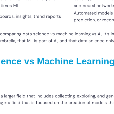
times ML
and neural network
Automated models fo
oards, insights, trend reports
prediction, or rec
 comparing data science vs machine learning vs AI, it’s i
mbrella, that ML is part of AI, and that data science on
ience vs Machine Learning
l
a larger field that includes collecting, exploring, and gen
g = a field that is focused on the creation of models th