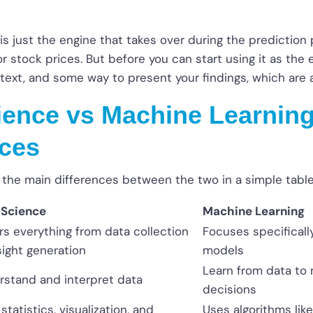
is just the engine that takes over during the prediction p
 stock prices. But before you can start using it as the e
text, and some way to present your findings, which are a
ience vs Machine Learning
nces
 the main differences between the two in a simple table
 Science
Machine Learning
s everything from data collection
Focuses specificall
sight generation
models
Learn from data to 
rstand and interpret data
decisions
statistics, visualization, and
Uses algorithms like