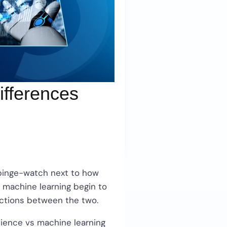
ifferences
o binge-watch next to how
 machine learning begin to
inctions between the two.
cience vs machine learning