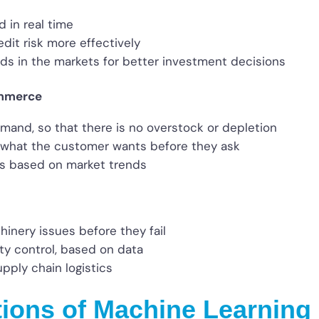
d in real time
dit risk more effectively
nds in the markets for better investment decisions
ommerce
emand, so that there is no overstock or depletion
what the customer wants before they ask
es based on market trends
hinery issues before they fail
ty control, based on data
pply chain logistics
tions of Machine Learning