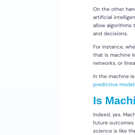
On the other hand
artificial intelli
allow algorithms 
and decisions.
For instance, whe
that is machine l
networks, or line
In the machine le
predictive model
Is Mach
Indeed, yes. Mach
future outcomes o
science is like 