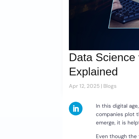
Data Science 
Explained
Apr 12, 2025
|
Blogs
In this digital a
companies plot t
emerge, it is he
Even though the 