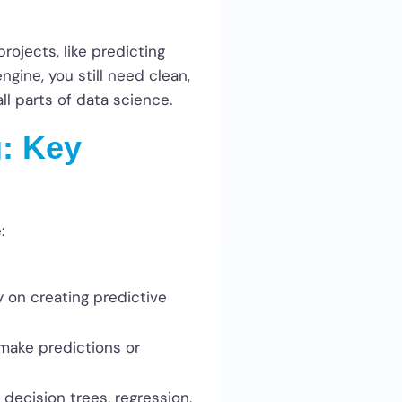
rojects, like predicting
ngine, you still need clean,
ll parts of data science.
: Key
:
y on creating predictive
make predictions or
 decision trees, regression,