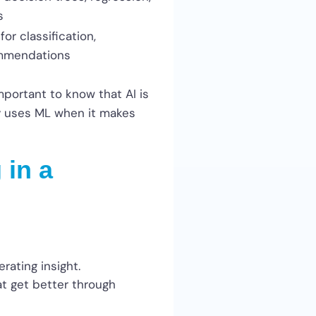
s
r classification,
ommendations
mportant to know that AI is
ly uses ML when it makes
 in a
erating insight.
at get better through