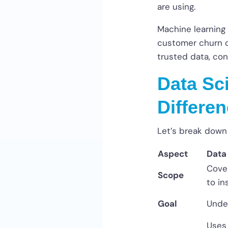
are using.
Machine learning 
customer churn or
trusted data, con
Data Sc
Differe
Let’s break down
Aspect
Data
Cover
Scope
to in
Goal
Unde
Uses 