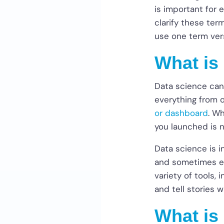
is important for 
clarify these ter
use one term ver
What is
Data science can
everything from o
or dashboard
. W
you launched is 
Data science is i
and sometimes ev
variety of tools, 
and tell stories w
What is