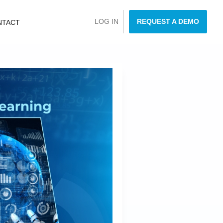
LOG IN
REQUEST A DEMO
NTACT