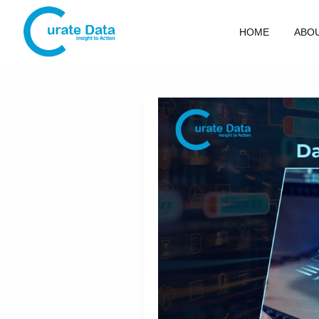
HOME
ABO