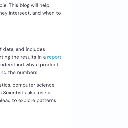
e. This blog will help
they intersect, and when to
f data, and includes
ting the results in a
report
 understand why a product
hind the numbers.
istics, computer science,
 Scientists also use a
ableau to explore patterns