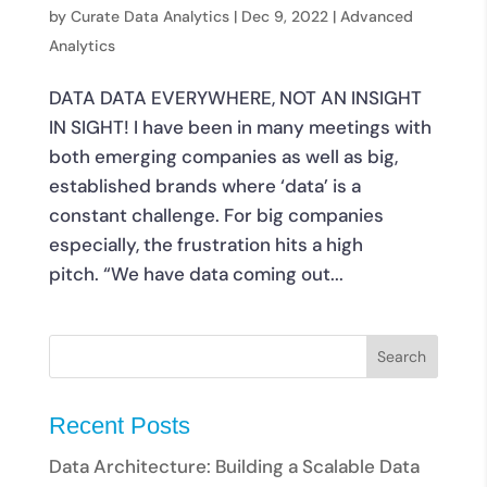
by
Curate Data Analytics
|
Dec 9, 2022
|
Advanced
Analytics
DATA DATA EVERYWHERE, NOT AN INSIGHT
IN SIGHT! I have been in many meetings with
both emerging companies as well as big,
established brands where ‘data’ is a
constant challenge. For big companies
especially, the frustration hits a high
pitch. “We have data coming out...
Recent Posts
Data Architecture: Building a Scalable Data