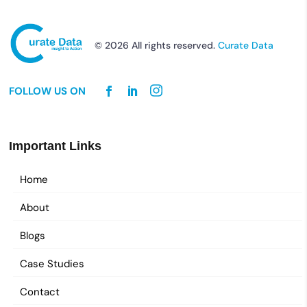
© 2026 All rights reserved.
Curate Data
FOLLOW US ON
Important Links
Home
About
Blogs
Case Studies
Contact