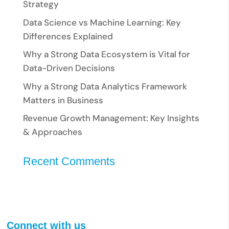
Strategy
Data Science vs Machine Learning: Key
Differences Explained
Why a Strong Data Ecosystem is Vital for
Data-Driven Decisions
Why a Strong Data Analytics Framework
Matters in Business
Revenue Growth Management: Key Insights
& Approaches
Recent Comments
Connect with us