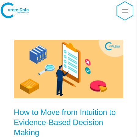
How to Move from Intuition to
Evidence-Based Decision
Making