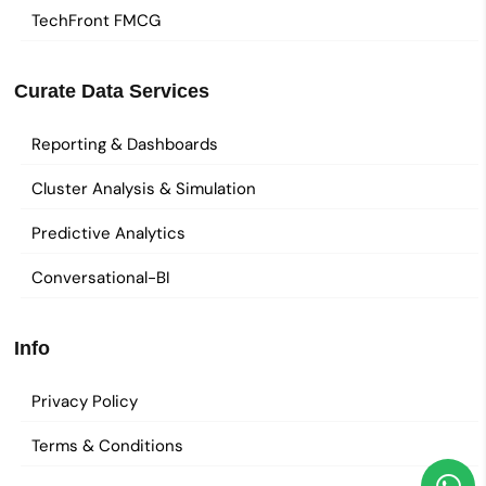
TechFront FMCG
Curate Data Services
Reporting & Dashboards
Cluster Analysis & Simulation
Predictive Analytics
Conversational-BI
Info
Privacy Policy
Terms & Conditions